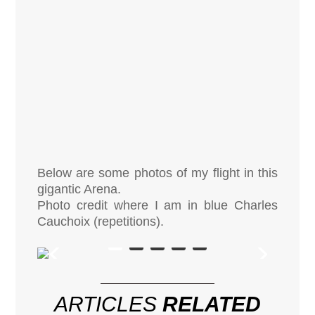
Below are some photos of my flight in this
gigantic Arena.
Photo credit where I am in blue Charles
Cauchoix (repetitions).
ARTICLES
RELATED