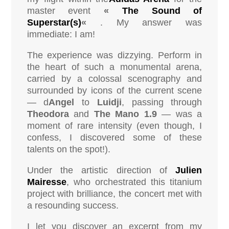
master event
«
The Sound of
Superstar(s)
«
. My answer was
immediate: I am!
The experience was dizzying. Perform in
the heart of such a monumental arena,
carried by a colossal scenography and
surrounded by icons of the current scene
— d
Angel
to
Luidji
, passing through
Theodora
and
The Mano 1.9
— was a
moment of rare intensity (even though, I
confess, I discovered some of these
talents on the spot!).
Under the artistic direction of
Julien
Mairesse
, who orchestrated this titanium
project with brilliance, the concert met with
a resounding success.
I let you discover an excerpt from my