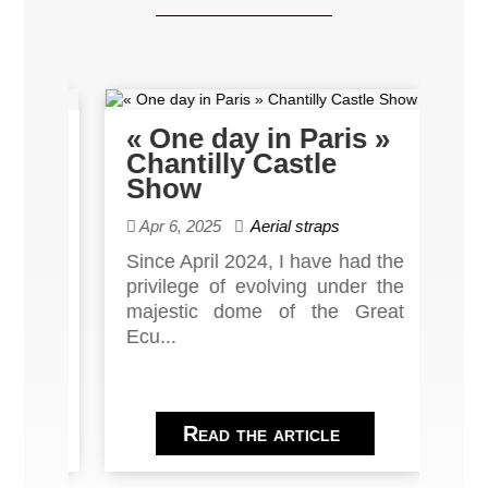
the
« One day in Paris »
Ba
et
Chantilly Castle
Th
Show
Po
Apr 6, 2025
Aerial straps
De
d 10
Since April 2024, I have had the
Sin
er's
privilege of evolving under the
we'
éâtre
majestic dome of the Great
push
Ecu...
Read the article