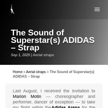
The Sound of
Superstar(s) ADIDAS
– Strap
Sep 1, 2025
Aerial straps
Home
»
Aerial straps
»
The Sound of Superstar(s)
ADIDAS – Strap
Last August, I received the invitation to
Marion Motin
— choreographer and
performer, dancer of exception — to take
my flight within the
Adidas Arena
for the