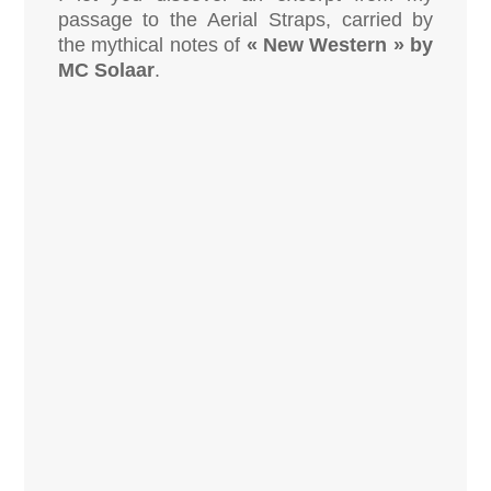
passage to the Aerial Straps, carried by
the mythical notes of
« New Western » by
MC Solaar
.