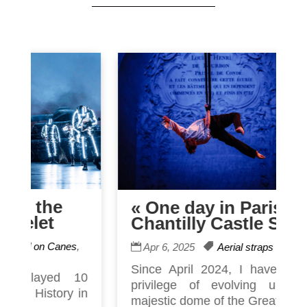
e
« One day in Paris »
Chantilly Castle Show
anes
,
Apr 6, 2025
Aerial straps
Since April 2024, I have had the
d 10
privilege of evolving under the
ry in
majestic dome of the Great Ecu...