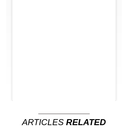
ARTICLES
RELATED