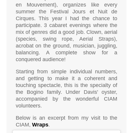
en Mouvement), organizes like every
summer the Festival Jours et Nuit de
Cirques. This year I had the chance to
participate. 3 cabaret evenings where the
mix of genres did a good job. Clown, aerial
(species, swing rope, Aerial Straps),
acrobat on the ground, musician, juggling,
balancing. A complete show for a
conquered audience!
Starting from simple individual numbers,
and getting to make it a coherent and
touching spectacle, this is the specialty of
the Bogino family. Under Davis' oyster,
accompanied by the wonderful CIAM
volunteers.
Below is an excerpt from my visit to the
CIAM,
Wraps
.