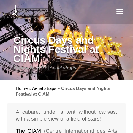
Circus Days and
Nights Festival at
CIAM
August 28, 2021
Aerial straps
Home
»
Aerial straps
»
Circus Days and Nights
Festival at CIAM
A cabaret under a tent without canvas,
with a simple view of a field of stars!
The CIAM
(Centre International des Arts