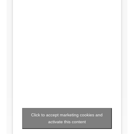
Click to accept marketing cookies and
activate this content